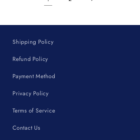
Shipping Policy
Refund Policy
Payment Method
Privacy Policy
Terms of Service
Contact Us