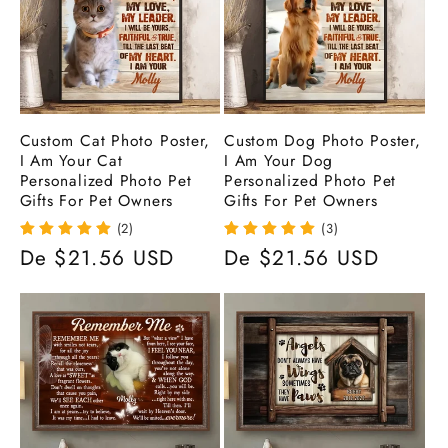
ã
o
:
Custom Cat Photo Poster,
Custom Dog Photo Poster,
I Am Your Cat
I Am Your Dog
Personalized Photo Pet
Personalized Photo Pet
Gifts For Pet Owners
Gifts For Pet Owners
(2)
(3)
Preço
De $21.56 USD
Preço
De $21.56 USD
normal
normal