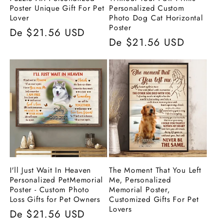
Poster Unique Gift For Pet
Personalized Custom
Lover
Photo Dog Cat Horizontal
Poster
Preço
De $21.56 USD
Preço
De $21.56 USD
normal
normal
I'll Just Wait In Heaven
The Moment That You Left
Personalized PetMemorial
Me, Personalized
Poster - Custom Photo
Memorial Poster,
Loss Gifts for Pet Owners
Customized Gifts For Pet
Lovers
Preço
De $21.56 USD