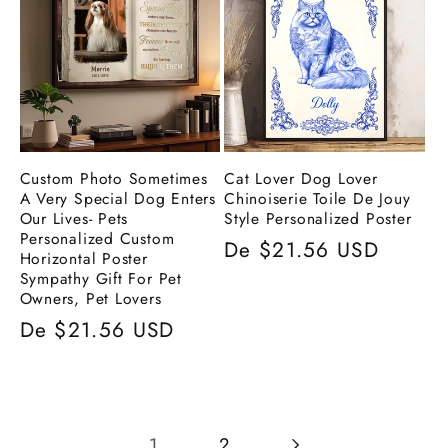
Custom Photo Sometimes
Cat Lover Dog Lover
A Very Special Dog Enters
Chinoiserie Toile De Jouy
Our Lives- Pets
Style Personalized Poster
Personalized Custom
Preço
De $21.56 USD
Horizontal Poster
normal
Sympathy Gift For Pet
Owners, Pet Lovers
Preço
De $21.56 USD
normal
1
2