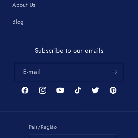
About Us
Blog
Subscribe to our emails
E-mail
Facebook
Instagram
YouTube
TikTok
Twitter
Pinterest
País/Região