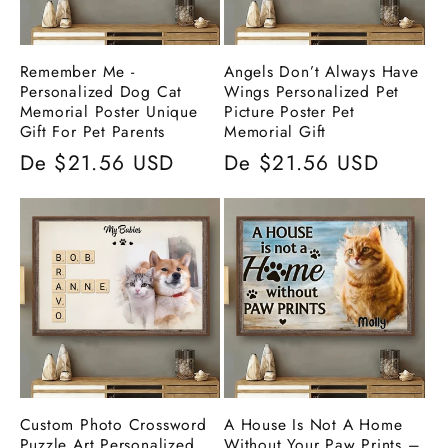
Remember Me -
Angels Don’t Always Have
Personalized Dog Cat
Wings Personalized Pet
Memorial Poster Unique
Picture Poster Pet
Gift For Pet Parents
Memorial Gift
Preço
De $21.56 USD
Preço
De $21.56 USD
normal
normal
Custom Photo Crossword
A House Is Not A Home
Puzzle Art Personalized
Without Your Paw Prints –