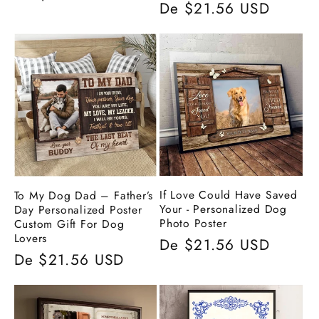
Preço
De $21.56 USD
normal
normal
If Love Could Have Saved
To My Dog Dad – Father’s
Your - Personalized Dog
Day Personalized Poster
Photo Poster
Custom Gift For Dog
Lovers
Preço
De $21.56 USD
Preço
De $21.56 USD
normal
normal